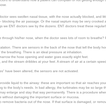
 doctors to understand how a patient can complain of not getting enough a
nose.
tor sees swollen nasal tissue, with the nose actually blocked, and littl
 – blocking the air passage. Or the nasal septum may be very crooked 
gs we ENT doctors see by the dozens. ENT doctors treat these regularl
 through his/her nose, when the doctor sees lots of room to breathe? 
alation. There are sensors in the back of the nose that tell the body h
the breathing. There is an ideal pressure at inhalation.
 narrow the hose opening and water goes exactly eight feet.
nd the stream dribbles at your feet. A stream of air at a certain speed
des” have been altered, the sensors are not activated.
ovide liquid to the airway: these are important so that air reaches you
 to the body’s needs. In bad allergy, the turbinates may be so large t
 may enlarge and stay that way permanently. There is a procedure whe
size without damaging the important surface or mucosa.
to remove bacteria out of the nose. If that surface is damaged, or remo