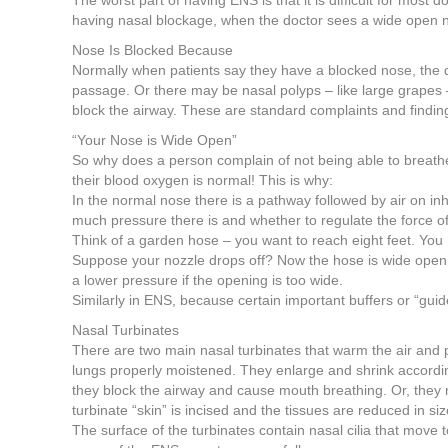
The worst part of having ENS is that it is difficult for most
having nasal blockage, when the doctor sees a wide open 
Nose Is Blocked Because
Normally when patients say they have a blocked nose, the doc
passage. Or there may be nasal polyps – like large grapes
block the airway. These are standard complaints and findin
“Your Nose is Wide Open”
So why does a person complain of not being able to breathe
their blood oxygen is normal! This is why:
In the normal nose there is a pathway followed by air on inh
much pressure there is and whether to regulate the force of 
Think of a garden hose – you want to reach eight feet. You
Suppose your nozzle drops off? Now the hose is wide open, a
a lower pressure if the opening is too wide.
Similarly in ENS, because certain important buffers or “gui
Nasal Turbinates
There are two main nasal turbinates that warm the air and pr
lungs properly moistened. They enlarge and shrink according
they block the airway and cause mouth breathing. Or, they
turbinate “skin” is incised and the tissues are reduced in 
The surface of the turbinates contain nasal cilia that move 