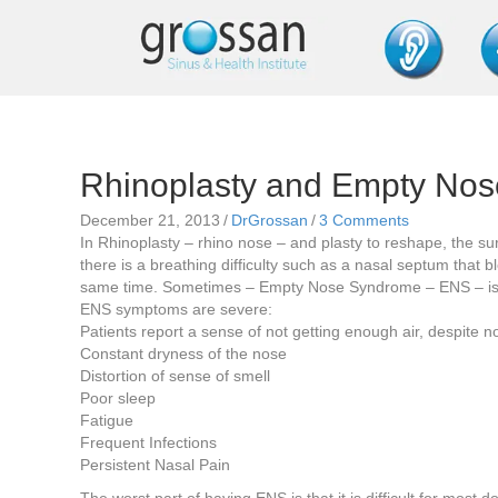
Rhinoplasty and Empty No
December 21, 2013
/
DrGrossan
/
3 Comments
In Rhinoplasty – rhino nose – and plasty to reshape, the s
there is a breathing difficulty such as a nasal septum that b
same time. Sometimes – Empty Nose Syndrome – ENS – is 
ENS symptoms are severe:
Patients report a sense of not getting enough air, despite
Constant dryness of the nose
Distortion of sense of smell
Poor sleep
Fatigue
Frequent Infections
Persistent Nasal Pain