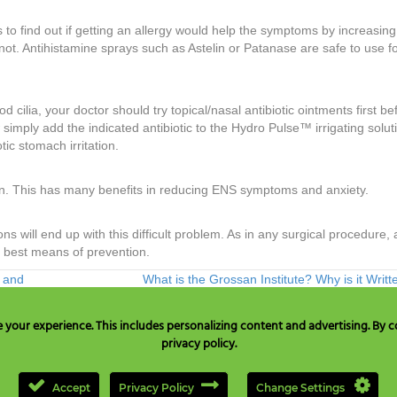
nts to find out if getting an allergy would help the symptoms by increasing
 not. Antihistamine sprays such as Astelin or Patanase are safe to use fo
 cilia, your doctor should try topical/nasal antibiotic ointments first be
 simply add the indicated antibiotic to the Hydro Pulse™ irrigating solut
tic stomach irritation.
ion. This has many benefits in reducing ENS symptoms and anxiety.
will end up with this difficult problem. As in any surgical procedure, 
r best means of prevention.
y and
What is the Grossan Institute? Why is it Writ
our experience. This includes personalizing content and advertising. By co
privacy policy.
A & Canada only:
+1 877 477 8633
, TEL:
+1 707 525 3784
or Email to
c
Accept
Privacy Policy
Change Settings