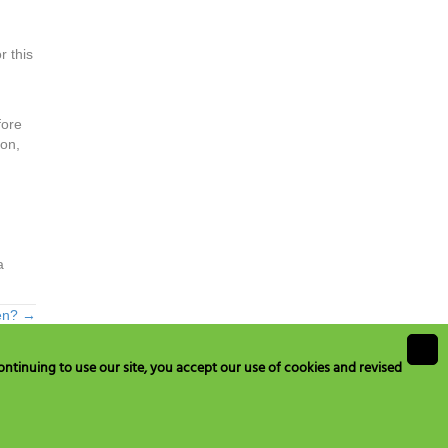
r this
fore
ion,
a
ten? →
ntinuing to use our site, you accept our use of cookies and revised
ustomerservice@hydromedonline.com