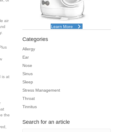
ir, of
e air
and
Learn More
y.
Categories
Plus
Allergy
Ear
ow
Nose
Sinus
 is at
Sleep
Stress Management
Throat
r
Tinnitus
hat
re the
Search for an article
ved,