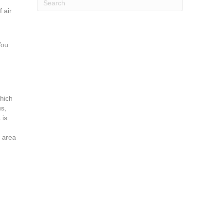
 air
You
which
us,
 is
e area