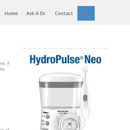
Search
Home
Ask A Dr.
Contact
e, if
the