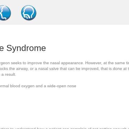
se Syndrome
urgeon seeks to improve the nasal appearance. However, at the same tim
locks the airway, or a nasal valve that can be improved, that is done at 
a result.
 normal blood oxygen and a wide-open nose