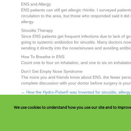
ENS and Allergy
ENS patients can still get allergic rhinitis. I surveyed patie
circulation to the area, but those who responded said it did
allergy.
Sinusitis Therapy
Since ENS patients get frequent infections due to lack of good
going to systemic antibiotics for sinusitis. Many doctors now
sending it directly into the nose/sinuses and avoiding antibio
How To Breathe in ENS
Count one to four on inhalation, and one to six on exhalat
Don’t Get Empty Nose Syndrome
The more you and friends know about ENS, the fewer persons 
complete discussion with your doctor before surgery is you
← How the Hydro-Pulse® was Invented for sinusitis, allerg
Posts
postnasal drip
navigation
We use cookies to understand how you use our site and to improve y
Have Questions? Call Toll Free in US