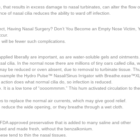
that results in excess damage to nasal turbinates, can alter the flow of
e of nasal cilia reduces the ability to ward off infection.
ubject, Having Nasal Surgery? Don’t You Become an Empty Nose Victim, 
ccur.
 will be fewer such complications.
pplied liberally are important, as are water-soluble gels and ointments.
cilia. In the normal nose there are millions of tiny oars called cilia, 
 may be reduced or oven absent, due to removal to turbinate tissue. Th
or example the Hydro Pulse™ Nasal/Sinus Irrigator with Breathe.ease™XL
 action does what normal cilia do, so infection is reduced.
e. It is a low tone of “oooommmm.” This hum activated circulation to th
 to replace the normal air currents, which may give good relief.
o reduce the wide opening, or they breathe through a wet cloth.
n FDA approved preservative that is added to many saline and other
used and made fresh, without the benzalkonium.
ese tend to thin the nasal tissues.