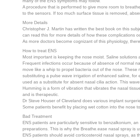
many of the ENS symptoms may follow.
A procedure that is performed to give more room to breathe, 
to the sensors. If too much surface tissue is removed, absenc
More Details
Christopher J. Martin has written the best book on this s
can read this for more details of how these complications o
As more doctors become cognizant of this physiology, there
How to treat ENS
Most important is keeping the nose moist. Saline solutions a
Frequent infections occur because of absence of normal nasal 
move like a whip to propel bacteria out of the nose. These
substituting a pulse wave irrigation of enhanced saline, f
used as a substitute for absent nasal cilia action. This wave
Humming is a form of vibration that vibrates the nasal tissu
and is therapeutic.
Dr Steve Houser of Cleveland does various implant surgeries
Some patients benefit by placing wet cotton into the nose t
Bad Treatment
ENS patients are particularly sensitive to benzalkonium, a
preparations. This is why the Breathe.ease nasal spray is 
ENS patients should avoid corticosteroid nasal sprays, as th