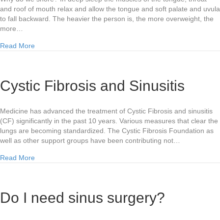
and roof of mouth relax and allow the tongue and soft palate and uvula
to fall backward. The heavier the person is, the more overweight, the
more…
about Snoring and What to do About it
Read More
Cystic Fibrosis and Sinusitis
Medicine has advanced the treatment of Cystic Fibrosis and sinusitis
(CF) significantly in the past 10 years. Various measures that clear the
lungs are becoming standardized. The Cystic Fibrosis Foundation as
well as other support groups have been contributing not…
about Cystic Fibrosis and Sinusitis
Read More
Do I need sinus surgery?