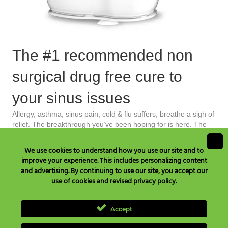
The #1 recommended non
surgical drug free cure to
your sinus issues
Allergy, asthma, sinus pain, cold & flu suffers, breathe a sigh of
relief. The breakthrough you’ve been hoping for is here. The
Grossan Hydro Pulse® is your all natural home treatment that
instantly relieves allergy symptoms and restores your natural
We use cookies to understand how you use our site and to
immune system. One of Time Magazine’s inventions of the
improve your experience. This includes personalizing content
year the Grossan Hydro Pulse® is more safe and gentle than
and advertising. By continuing to use our site, you accept our
any other product out there. Say goodbye to sinus allergies
use of cookies and revised privacy policy.
and other sinus/ear problems!
Learn More
Accept
Have Questions? Call Toll Free in USA & Canada only:
+1 877 477
8633
, TEL:
+1 707 525 3784
or Email to