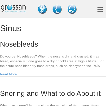
Sinus
Nosebleeds
Do you get Nosebleeds? When the nose is dry and crusted, it may
bleed, especially if one goes to a dry or cold area at high altitude. For
the acute nose bleed try nose drops, such as Neosynephrine 1/4% .…
about Nosebleeds
Read More
Snoring and What to do About it
Why do we snore? In deep sleep the muscles of the tongue, throat