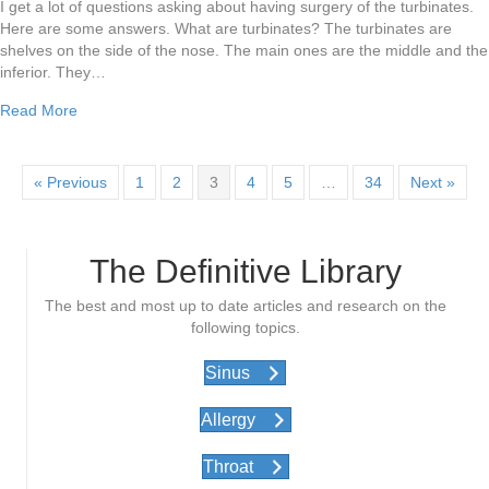
I get a lot of questions asking about having surgery of the turbinates.
Here are some answers. What are turbinates? The turbinates are
shelves on the side of the nose. The main ones are the middle and the
inferior. They…
about Do I need sinus surgery?
Read More
« Previous
1
2
3
4
5
…
34
Next »
The Definitive Library
The best and most up to date articles and research on the
following topics.
Sinus
Allergy
Throat