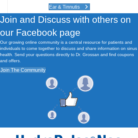
Ear & Tinnutis
Join and Discuss with others on
our Facebook page
Our growing online community is a central resource for patients and
individuals to come together to discuss and share information on sinus
health. Send your questions directly to Dr. Grossan and find coupons
and offers.
Join The Community